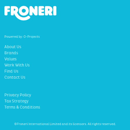
Powered by:
O-Projects
About Us
Brands
Values
Work With Us
Find Us
Contact Us
Privacy Policy
Tax Strategy
Terms & Conditions
©Froneri International Limited and its licensors. All rights reserved.