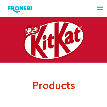
Tog
Products