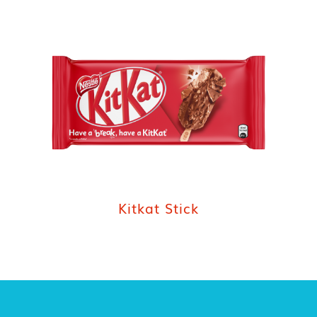
Kitkat Stick