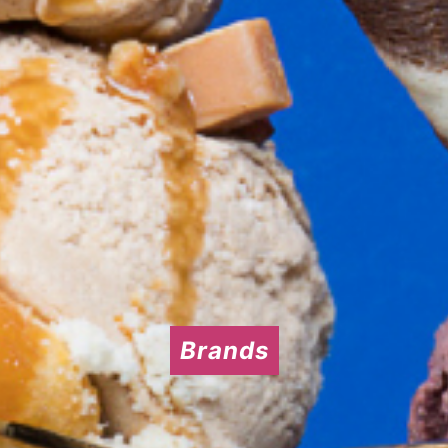
Brands