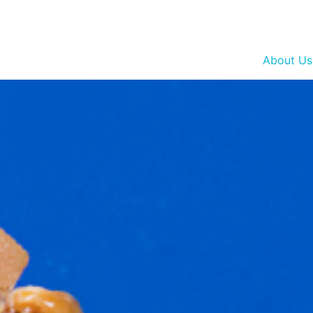
About Us