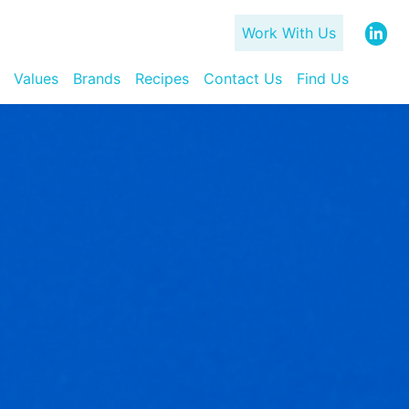
Work With Us
Values
Brands
Recipes
Contact Us
Find Us